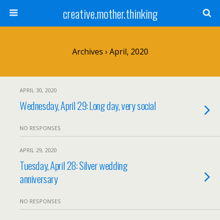
creative.mother.thinking
Archives › April, 2020
APRIL 30, 2020
Wednesday, April 29: Long day, very social
NO RESPONSES
APRIL 29, 2020
Tuesday, April 28: Silver wedding
anniversary
NO RESPONSES