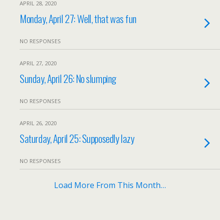
APRIL 28, 2020
Monday, April 27: Well, that was fun
NO RESPONSES
APRIL 27, 2020
Sunday, April 26: No slumping
NO RESPONSES
APRIL 26, 2020
Saturday, April 25: Supposedly lazy
NO RESPONSES
Load More From This Month…